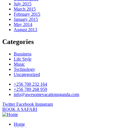
July 2015
March 2015
February 2015
January 2015
May 2014
August 2013
Categories
Bussiness
Life Style
Music
Technology
Uncategorized
+256 700 232 164
+256 789 268 959
info@awesomevacationuganda.com
Twitter
Facebook
Instagram
BOOK A SAFARI
Home