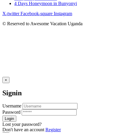
4 Days Honeymoon in Bunyonyi
X-twitter
Facebook-square
Instagram
© Reserved to Awesome Vacation Uganda
×
Signin
Username
Password
Lost your password?
Don't have an account
Register