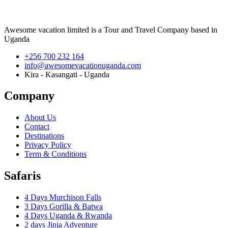
Awesome vacation limited is a Tour and Travel Company based in
Uganda
+256 700 232 164
info@awesomevacationuganda.com
Kira - Kasangati - Uganda
Company
About Us
Contact
Destinations
Privacy Policy
Term & Conditions
Safaris
4 Days Murchison Falls
3 Days Gorilla & Batwa
4 Days Uganda & Rwanda
2 days Jinja Adventure