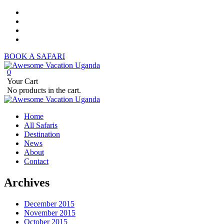
BOOK A SAFARI
0
Your Cart
No products in the cart.
Home
All Safaris
Destination
News
About
Contact
Archives
December 2015
November 2015
October 2015