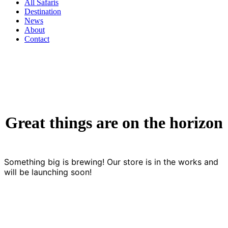
All Safaris
Destination
News
About
Contact
Great things are on the horizon
Something big is brewing! Our store is in the works and
will be launching soon!