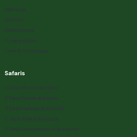
About Us
Contact
Destinations
Privacy Policy
Term & Conditions
Safaris
4 Days Murchison Falls
3 Days Gorilla & Batwa
4 Days Uganda & Rwanda
2 days Jinja Adventure
4 Days Honeymoon in Bunyonyi