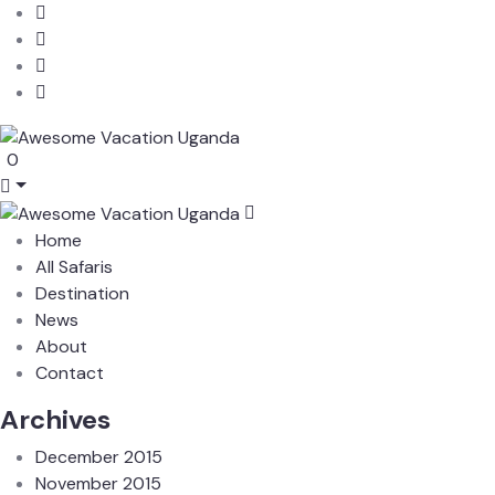
0
Home
All Safaris
Destination
News
About
Contact
Archives
December 2015
November 2015