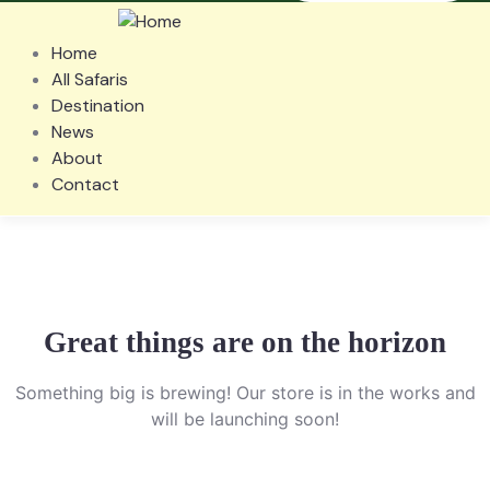
Home
All Safaris
Destination
News
About
Contact
Great things are on the horizon
Something big is brewing! Our store is in the works and
will be launching soon!