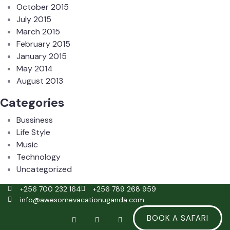
October 2015
July 2015
March 2015
February 2015
January 2015
May 2014
August 2013
Categories
Bussiness
Life Style
Music
Technology
Uncategorized
+256 700 232 164
+256 789 268 959
info@awesomevacationuganda.com
BOOK A SAFARI