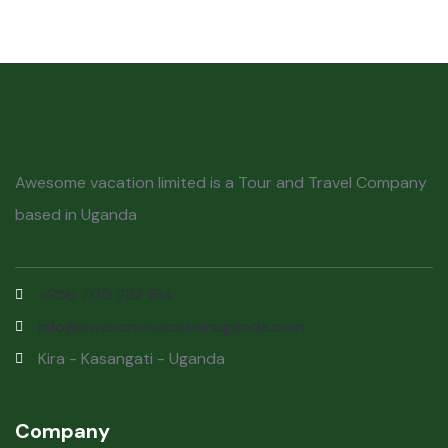
Awesome vacation limited is a Tour and Travel Company
based in Uganda
+256 700 232 164
info@awesomevacationuganda.com
Kira - Kasangati - Uganda
Company