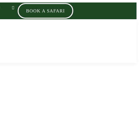
BOOK A SAFARI