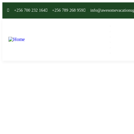
+256 700 232 164
+256 789 268 959
info@awesomevacationu
Home
All Safari
Destinatio
News
About
Contact