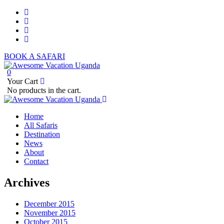
BOOK A SAFARI
0
Your Cart
No products in the cart.
Home
All Safaris
Destination
News
About
Contact
Archives
December 2015
November 2015
October 2015