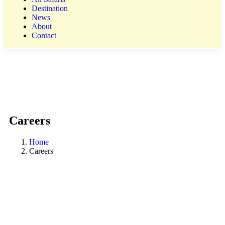
Destination
News
About
Contact
Careers
Home
Careers