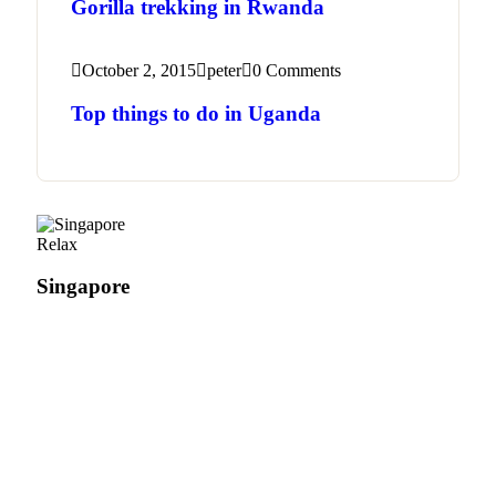
Gorilla trekking in Rwanda
October 2, 2015
peter
0 Comments
Top things to do in Uganda
Relax
Singapore