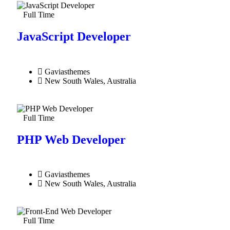
Full Time
JavaScript Developer​
Gaviasthemes
New South Wales, Australia
Full Time
PHP Web Developer
Gaviasthemes
New South Wales, Australia
Full Time