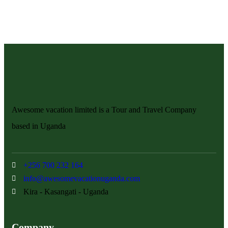
Awesome vacation limited is a Tour and Travel Company
based in Uganda
+256 700 232 164
info@awesomevacationuganda.com
Kira - Kasangati - Uganda
Company