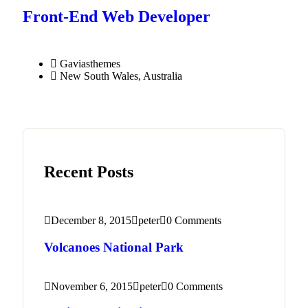
Front-End Web Developer​
Gaviasthemes
New South Wales, Australia
Recent Posts
December 8, 2015
peter
0 Comments
Volcanoes National Park
November 6, 2015
peter
0 Comments