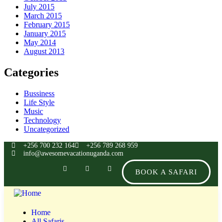
July 2015
March 2015
February 2015
January 2015
May 2014
August 2013
Categories
Bussiness
Life Style
Music
Technology
Uncategorized
+256 700 232 164
+256 789 268 959
info@awesomevacationuganda.com
BOOK A SAFARI
Home
All Safaris