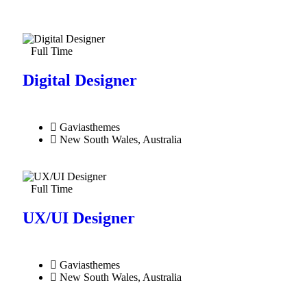
Full Time
Digital Designer
Gaviasthemes
New South Wales, Australia
Full Time
UX/UI Designer​
Gaviasthemes
New South Wales, Australia