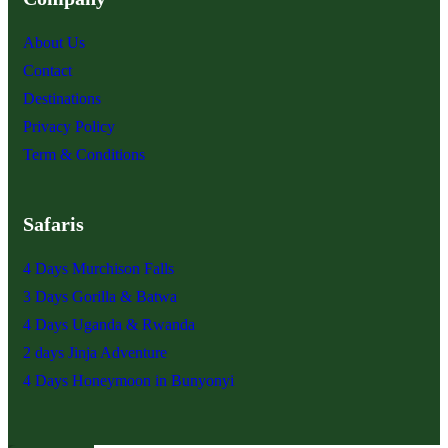
About Us
Contact
Destinations
Privacy Policy
Term & Conditions
Safaris
4 Days Murchison Falls
3 Days Gorilla & Batwa
4 Days Uganda & Rwanda
2 days Jinja Adventure
4 Days Honeymoon in Bunyonyi