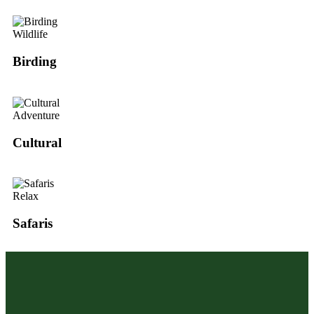
Wildlife
Birding
Adventure
Cultural
Relax
Safaris