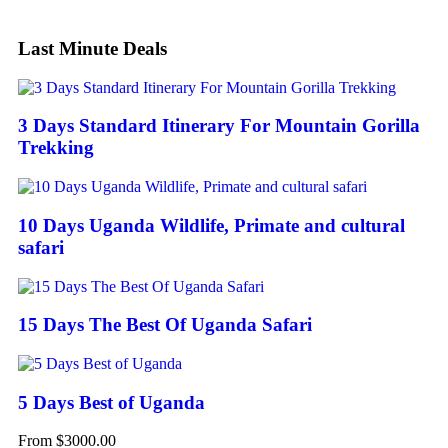
Last Minute Deals
3 Days Standard Itinerary For Mountain Gorilla
Trekking
10 Days Uganda Wildlife, Primate and cultural
safari
15 Days The Best Of Uganda Safari
5 Days Best of Uganda
From
$
3000.00