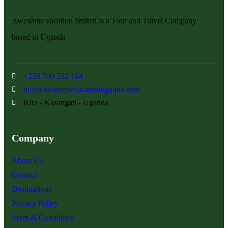
Awesome vacation limited is a Tour and Travel Company
based in Uganda
+256 700 232 164
info@awesomevacationuganda.com
Kira - Kasangati - Uganda
Company
About Us
Contact
Destinations
Privacy Policy
Term & Conditions