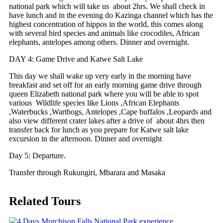
national park which will take us about 2hrs. We shall check in
have lunch and in the evening do Kazinga channel which has the
highest concentration of hippos in the world, this comes along
with several bird species and animals like crocodiles, African
elephants, antelopes among others. Dinner and overnight.
DAY 4: Game Drive and Katwe Salt Lake
This day we shall wake up very early in the morning have
breakfast and set off for an early morning game drive through
queen Elizabeth national park where you will be able to spot
various Wildlife species like Lions ,African Elephants
,Waterbucks ,Warthogs, Antelopes ,Cape buffalos ,Leopards and
also view different crater lakes after a drive of about 4hrs then
transfer back for lunch as you prepare for Katwe salt lake
excursion in the afternoon. Dinner and overnight
Day 5: Departure.
Transfer through Rukungiri, Mbarara and Masaka
Related Tours