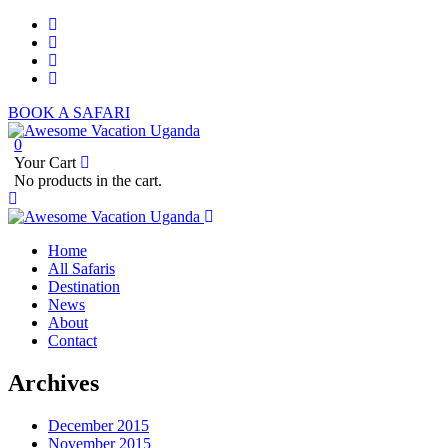
BOOK A SAFARI
0
Your Cart
No products in the cart.
Home
All Safaris
Destination
News
About
Contact
Archives
December 2015
November 2015