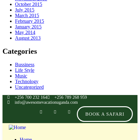
October 2015
July 2015
March 2015
February 2015
January 2015
May 2014
August 2013
Categories
Bussiness
Life Style
Music
Technology
Uncategorized
+256 700 232 164
+256 789 268 959
info@awesomevacationuganda.com
BOOK A SAFARI
Home