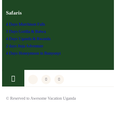
Safaris
4 Days Murchison Falls
3 Days Gorilla & Batwa
4 Days Uganda & Rwanda
2 days Jinja Adventure
4 Days Honeymoon in Bunyonyi
© Reserved to Awesome Vacation Uganda