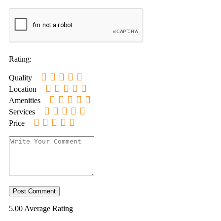
Rating:
Quality
Location
Amenities
Services
Price
5.00
Average Rating