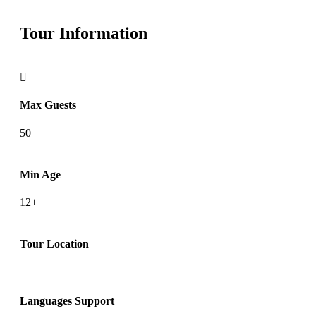
Tour Information
Max Guests
50
Min Age
12+
Tour Location
Languages Support