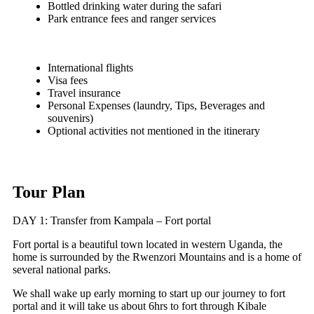
Bottled drinking water during the safari
Park entrance fees and ranger services
International flights
Visa fees
Travel insurance
Personal Expenses (laundry, Tips, Beverages and
souvenirs)
Optional activities not mentioned in the itinerary
Tour Plan
DAY 1: Transfer from Kampala – Fort portal
Fort portal is a beautiful town located in western Uganda, the
home is surrounded by the Rwenzori Mountains and is a home of
several national parks.
We shall wake up early morning to start up our journey to fort
portal and it will take us about 6hrs to fort through Kibale