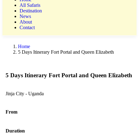
All Safaris
Destination
News
About
Contact
Home
5 Days Itinerary Fort Portal and Queen Elizabeth
5 Days Itinerary Fort Portal and Queen Elizabeth
Jinja City - Uganda
From
Duration