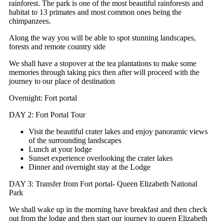
rainforest. The park is one of the most beautiful rainforests and
habitat to 13 primates and most common ones being the
chimpanzees.
Along the way you will be able to spot stunning landscapes,
forests and remote country side
We shall have a stopover at the tea plantations to make some
memories through taking pics then after will proceed with the
journey to our place of destination
Overnight: Fort portal
DAY 2: Fort Portal Tour
Visit the beautiful crater lakes and enjoy panoramic views
of the surrounding landscapes
Lunch at your lodge
Sunset experience overlooking the crater lakes
Dinner and overnight stay at the Lodge
DAY 3: Transfer from Fort portal- Queen Elizabeth National
Park
We shall wake up in the morning have breakfast and then check
out from the lodge and then start our journey to queen Elizabeth