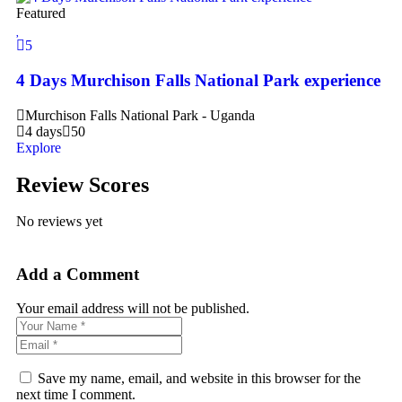
Featured
5
4 Days Murchison Falls National Park experience
Murchison Falls National Park - Uganda
4 days
50
Explore
Review Scores
No reviews yet
Add a Comment
Your email address will not be published.
Save my name, email, and website in this browser for the
next time I comment.