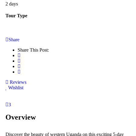
2 days
Tour Type
Share
Share This Post:
Reviews
Wishlist
3
Overview
Discover the beauty of western Uganda on this exciting 5-day