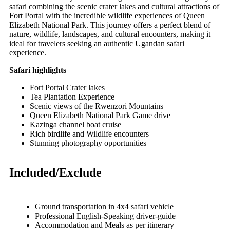
safari combining the scenic crater lakes and cultural attractions of
Fort Portal
with the incredible wildlife experiences of
Queen
Elizabeth National Park
. This journey offers a perfect blend of
nature, wildlife, landscapes, and cultural encounters, making it
ideal for travelers seeking an authentic Ugandan safari
experience.
Safari highlights
Fort Portal Crater lakes
Tea Plantation Experience
Scenic views of the Rwenzori Mountains
Queen Elizabeth National Park Game drive
Kazinga channel boat cruise
Rich birdlife and Wildlife encounters
Stunning photography opportunities
Included/Exclude
Ground transportation in 4x4 safari vehicle
Professional English-Speaking driver-guide
Accommodation and Meals as per itinerary