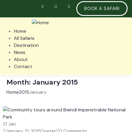
BOOK A SAFARI
Home
All Safaris
Destination
News
About
Contact
Month:
January 2015
Home
2015
January
21
Jan
January 21, 2015
peter
0 Comments