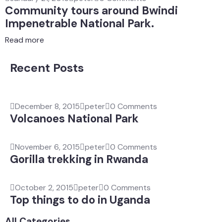
Community tours around Bwindi
Impenetrable National Park.
Read more
Recent Posts
December 8, 2015
peter
0 Comments
Volcanoes National Park
November 6, 2015
peter
0 Comments
Gorilla trekking in Rwanda
October 2, 2015
peter
0 Comments
Top things to do in Uganda
All Categories