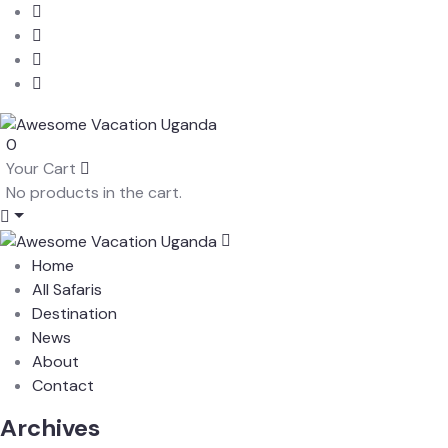
0
Your Cart
No products in the cart.
Home
All Safaris
Destination
News
About
Contact
Archives