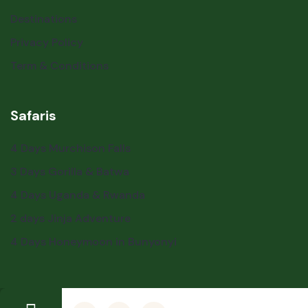
Destinations
Privacy Policy
Term & Conditions
Safaris
4 Days Murchison Falls
3 Days Gorilla & Batwa
4 Days Uganda & Rwanda
2 days Jinja Adventure
4 Days Honeymoon in Bunyonyi