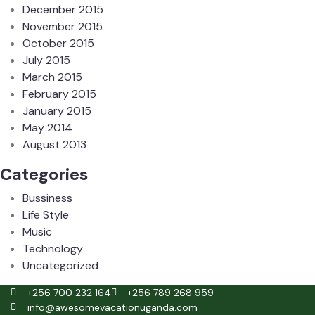
December 2015
November 2015
October 2015
July 2015
March 2015
February 2015
January 2015
May 2014
August 2013
Categories
Bussiness
Life Style
Music
Technology
Uncategorized
+256 700 232 164
+256 789 268 959
info@awesomevacationuganda.com