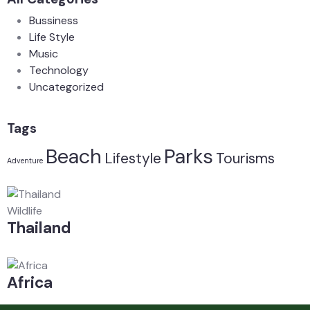
Bussiness
Life Style
Music
Technology
Uncategorized
Tags
Beach
Parks
Lifestyle
Tourisms
Adventure
Wildlife
Thailand
Africa