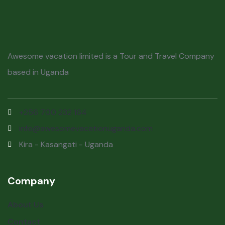
Awesome vacation limited is a Tour and Travel Company
based in Uganda
+256 700 232 164
info@awesomevacationuganda.com
Kira - Kasangati - Uganda
Company
About Us
Contact